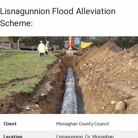
Lisnagunnion Flood Alleviation
Scheme:
Client
Monaghan County Council
Location
Lisnagunnion, Co. Monaghan