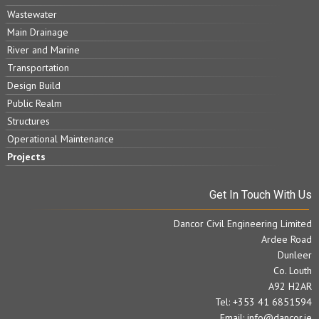
Wastewater
Main Drainage
River and Marine
Transportation
Design Build
Public Realm
Structures
Operational Maintenance
Projects
Get In Touch With Us
Dancor Civil Engineering Limited
Ardee Road
Dunleer
Co. Louth
A92 H2AR
Tel: +353 41 6851594
Email:
info@dancor.ie