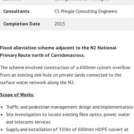
Consultants
CS Pringle Consulting Engineers
Completion Date
2015
Flood alleviation scheme adjacent to
the N2 National
Primary Route north of Carrickmacross.
The scheme involved construction of a 600mm culvert overflow
from an existing sink hole on private lands connected to the
surface water network along the N2.
Scope of Works;
Traffic and pedestrian management design and implementation
Site investigation to locate existing fibre optics, power, water
and telecoms services
Supply and installation of 350m of 600mm HDPE culvert at