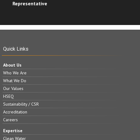
Representative
Quick Links
About Us
Who We Are
What We Do
Our Values
HSEQ
Sustainability / CSR
Accreditation
Careers
Expertise
Clean Water