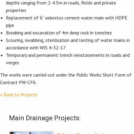
depths ranging from 2-4.5m in roads, fields and private
properties
Replacement of 6” asbestos cement water main with HDPE
pipe
Breaking and excavation of 4m deep rock in trenches
Scouring, swabbing, sterilisation and testing of water mains in
accordance with WIS 4-32-17
Temporary and permanent trench reinstatements in roads and
verges
The works were carried out under the Public Works Short Form of
Contract PW-CF6.
« Back to Projects
Main Drainage Projects: