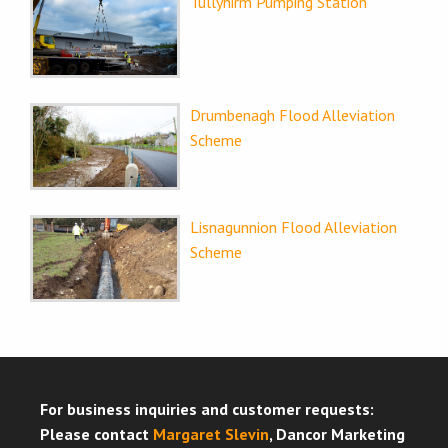
Tullyhirm Pumping Station
Drumbenagh Flood Alleviation
Scheme
Lisnagunnion Flood Alleviation
Scheme
For business inquiries and customer requests:
Please contact
Margaret Slevin
, Dancor Marketing