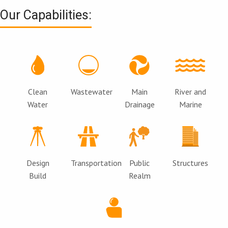
Our Capabilities:
Clean
Wastewater
Main
River and
Water
Drainage
Marine
Design
Transportation
Public
Structures
Build
Realm