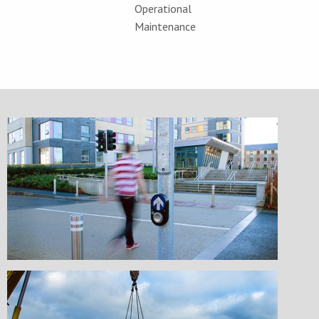
Operational
Maintenance