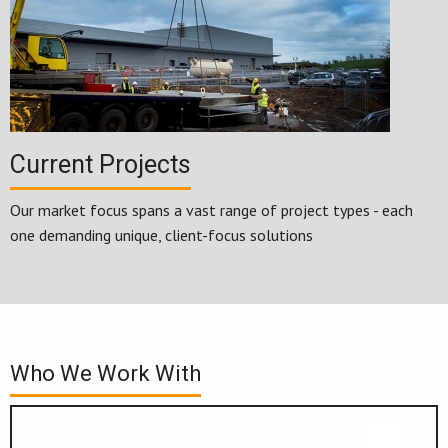
Current Projects
Our market focus spans a vast range of project types - each
one demanding unique, client-focus solutions
Who We Work With