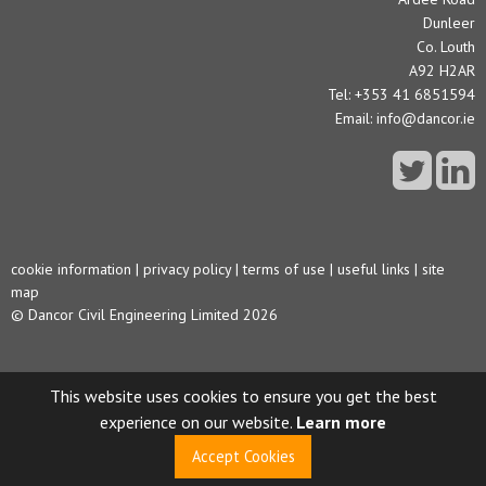
Dunleer
Co. Louth
A92 H2AR
Tel: +353 41 6851594
Email:
info@dancor.ie
cookie information
|
privacy policy
|
terms of use
|
useful links
|
site
map
© Dancor Civil Engineering Limited 2026
This website uses cookies to ensure you get the best
experience on our website.
Learn more
Accept Cookies