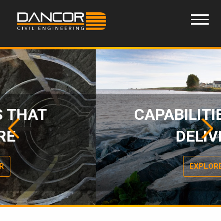
CAPABILITIES THAT
Previous
Next
Slide
Slide
DELIVER
EXPLORE