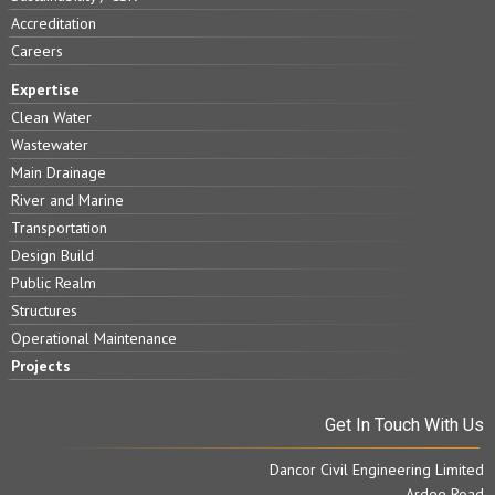
Accreditation
Careers
Expertise
Clean Water
Wastewater
Main Drainage
River and Marine
Transportation
Design Build
Public Realm
Structures
Operational Maintenance
Projects
Get In Touch With Us
Dancor Civil Engineering Limited
Ardee Road