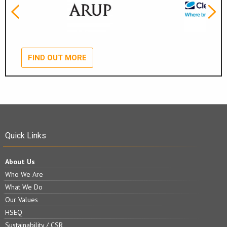
FIND OUT MORE
Quick Links
About Us
Who We Are
What We Do
Our Values
HSEQ
Sustainability / CSR