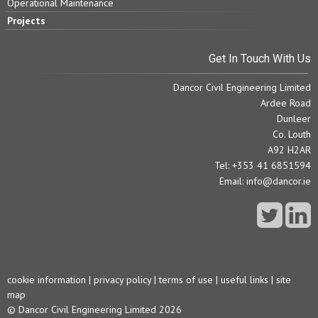
Operational Maintenance
Projects
Get In Touch With Us
Dancor Civil Engineering Limited
Ardee Road
Dunleer
Co. Louth
A92 H2AR
Tel: +353 41 6851594
Email:
info@dancor.ie
cookie information
|
privacy policy
|
terms of use
|
useful links
|
site
map
© Dancor Civil Engineering Limited 2026