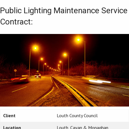
Public Lighting Maintenance Service
Contract:
Client
Louth County Council
Location
Louth, Cavan & Monaghan