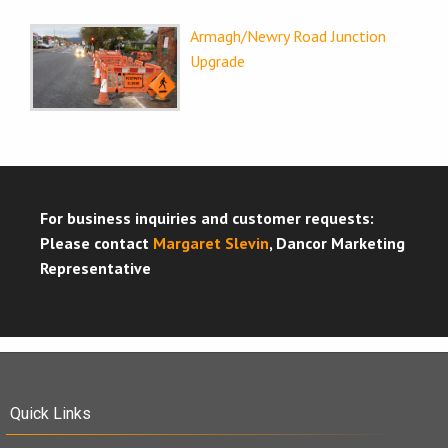
Armagh/Newry Road Junction
Upgrade
For business inquiries and customer requests:
Please contact
Margaret Slevin
, Dancor Marketing
Representative
Quick Links