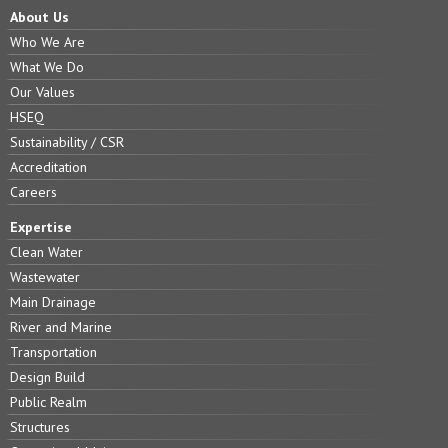
About Us
Who We Are
What We Do
Our Values
HSEQ
Sustainability / CSR
Accreditation
Careers
Expertise
Clean Water
Wastewater
Main Drainage
River and Marine
Transportation
Design Build
Public Realm
Structures