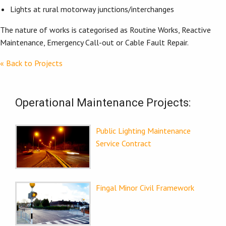
Lights at rural motorway junctions/interchanges
The nature of works is categorised as Routine Works, Reactive
Maintenance, Emergency Call-out or Cable Fault Repair.
« Back to Projects
Operational Maintenance Projects:
Public Lighting Maintenance
Service Contract
Fingal Minor Civil Framework