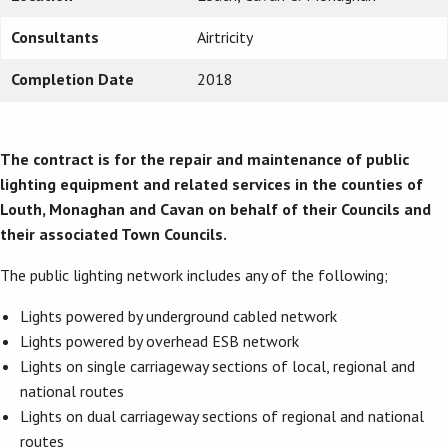
Consultants
Airtricity
Completion Date
2018
The contract is for the repair and maintenance of public
lighting equipment and related services in the counties of
Louth, Monaghan and Cavan on behalf of their Councils and
their associated Town Councils.
The public
lighting network includes any of the following;
Lights powered by underground cabled network
Lights powered by overhead ESB network
Lights on single carriageway sections of local, regional and
national routes
Lights on dual carriageway sections of regional and national
routes