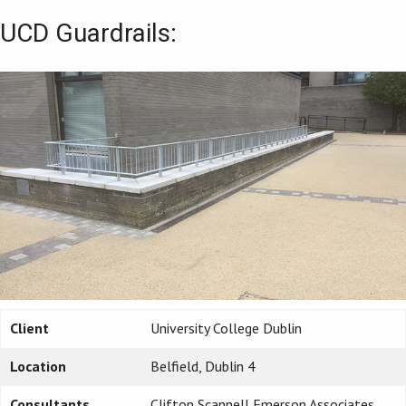
UCD Guardrails:
Client
University College Dublin
Location
Belfield, Dublin 4
Consultants
Clifton Scannell Emerson Associates