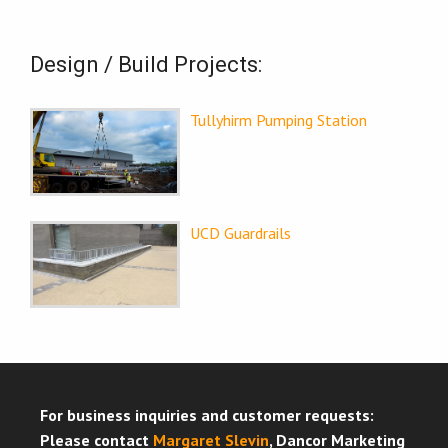
Design / Build Projects:
Tullyhirm Pumping Station
UCD Guardrails
For business inquiries and customer requests:
Please contact
Margaret Slevin
, Dancor Marketing