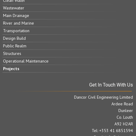
Clean Water
Wastewater
Main Drainage
River and Marine
Transportation
Design Build
Public Realm
Structures
Operational Maintenance
Projects
Get In Touch With Us
Dancor Civil Engineering Limited
Ardee Road
Dunleer
Co. Louth
A92 H2AR
Tel: +353 41 6851594