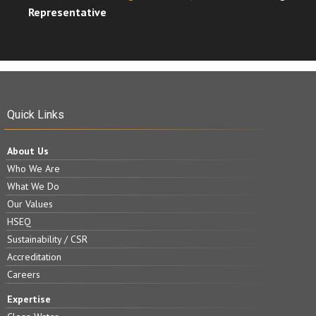
Representative
Quick Links
About Us
Who We Are
What We Do
Our Values
HSEQ
Sustainability / CSR
Accreditation
Careers
Expertise