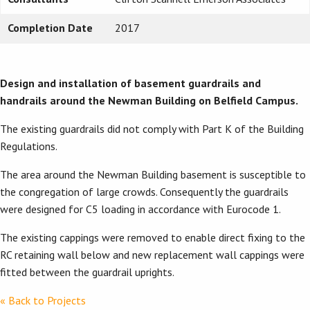
Completion Date
2017
Design and installation of basement
guardrails and
handrails around the Newman Building on Belfield Campus.
The existing guardrails did not comply with Part K of the Building
Regulations.
The area around the Newman Building basement is susceptible to
the congregation of large crowds. Consequently the guardrails
were designed for C5 loading in accordance with Eurocode 1.
The existing cappings were removed to enable direct fixing to the
RC retaining wall below and new replacement wall cappings were
fitted between the guardrail uprights.
« Back to Projects